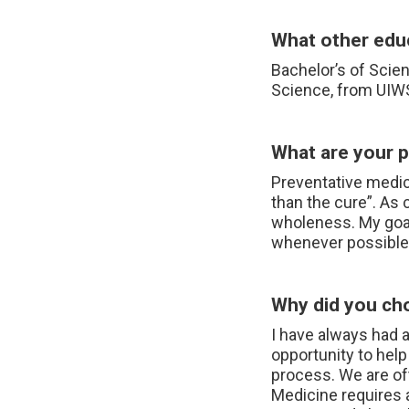
What other educ
Bachelor’s of Scie
Science, from UI
What are your pa
Preventative medici
than the cure”. As 
wholeness. My goal 
whenever possible
Why did you ch
I have always had 
opportunity to help
process. We are oft
Medicine requires 