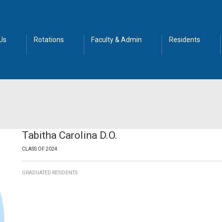
Us
Rotations
Faculty & Admin
Residents
Tabitha Carolina D.O.
CLASS OF 2024
GRADUATED RESIDENTS