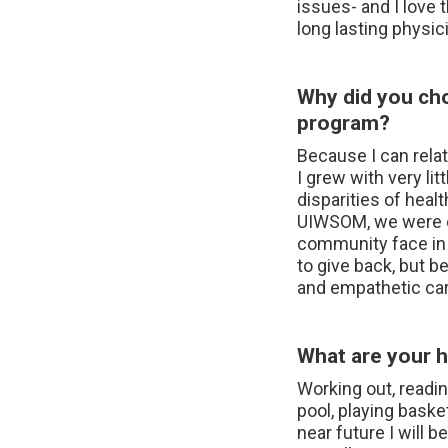
issues- and I love 
long lasting physic
Why did you ch
program?
Because I can relat
I grew with very l
disparities of healt
UIWSOM, we were ex
community face in o
to give back, but b
and empathetic car
What are your h
Working out, readin
pool, playing baske
near future I will 