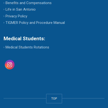
Benefits and Compensations
Life in San Antonio
Privacy Policy
TIGMER Policy and Procedure Manual
Medical Students:
Medical Students Rotations
TOP