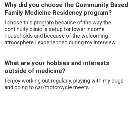
Why did you choose the Community Based
Family Medicine Residency program?
I chose this program because of the way the
continuity clinic is setup for lower income
households and because of the welcoming
atmosphere I experienced during my interview.
What are your hobbies and interests
outside of medicine?
I enjoy working out regularly, playing with my dogs
and going to car/motorcycle meets