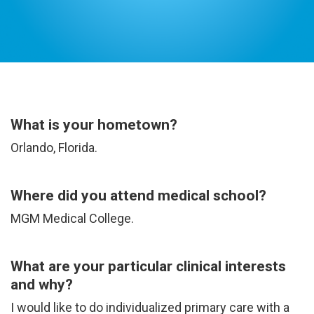
Dr. Kapil Painter M.D.
What is your hometown?
Orlando, Florida.
Where did you attend medical school?
MGM Medical College.
What are your particular clinical interests
and why?
I would like to do individualized primary care with a