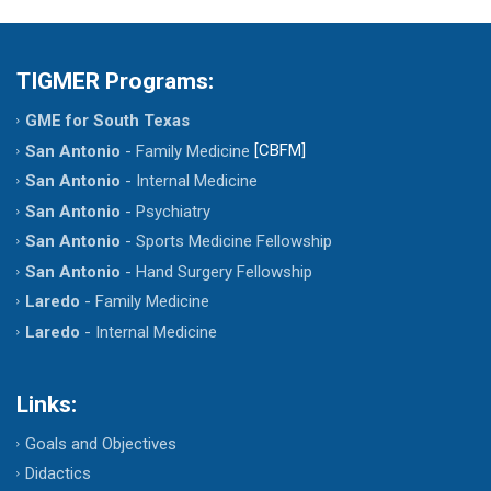
TIGMER Programs:
GME for South Texas
[CBFM]
San Antonio
- Family Medicine
San Antonio
- Internal Medicine
San Antonio
- Psychiatry
San Antonio
- Sports Medicine Fellowship
San Antonio
- Hand Surgery Fellowship
Laredo
- Family Medicine
Laredo
- Internal Medicine
Links:
Goals and Objectives
Didactics