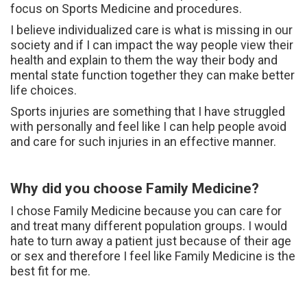
focus on Sports Medicine and procedures.
I believe individualized care is what is missing in our
society and if I can impact the way people view their
health and explain to them the way their body and
mental state function together they can make better
life choices.
Sports injuries are something that I have struggled
with personally and feel like I can help people avoid
and care for such injuries in an effective manner.
Why did you choose Family Medicine?
I chose Family Medicine because you can care for
and treat many different population groups. I would
hate to turn away a patient just because of their age
or sex and therefore I feel like Family Medicine is the
best fit for me.