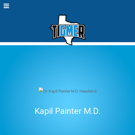
Menu
Kapil Painter M.D.