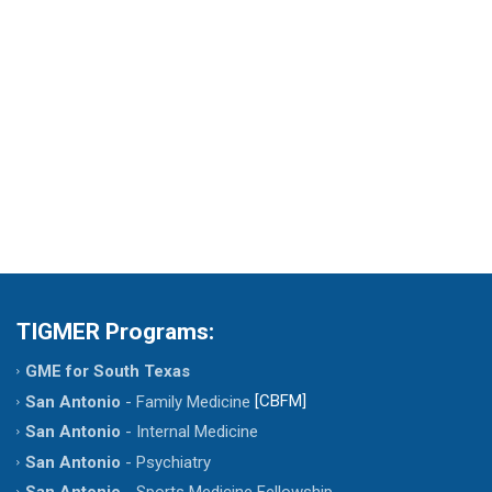
Dr. Jose Jimenez D.O.
TIGMER Programs:
GME for South Texas
[CBFM]
San Antonio
- Family Medicine
San Antonio
- Internal Medicine
San Antonio
- Psychiatry
San Antonio
- Sports Medicine Fellowship