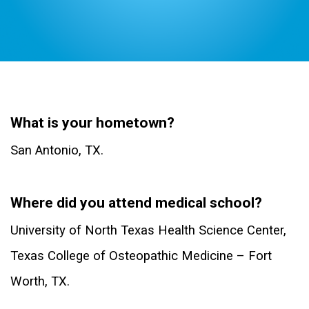
Dr. Jose Jimenez D.O.
What is your hometown?
San Antonio, TX.
Where did you attend medical school?
University of North Texas Health Science Center,
Texas College of Osteopathic Medicine – Fort
Worth, TX.