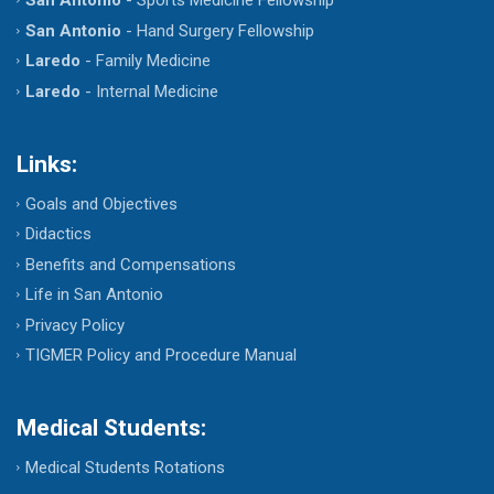
San Antonio
- Hand Surgery Fellowship
Laredo
- Family Medicine
Laredo
- Internal Medicine
Links:
Goals and Objectives
Didactics
Benefits and Compensations
Life in San Antonio
Privacy Policy
TIGMER Policy and Procedure Manual
Medical Students:
Medical Students Rotations