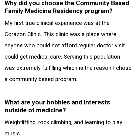
Why did you choose the Community Based
Family Medicine Residency program?
My first true clinical experience was at the
Corazon Clinic. This clinic was a place where
anyone who could not afford regular doctor visit
could get medical care. Serving this population
was extremely fulfilling which is the reason I chose
a community based program.
What are your hobbies and interests
outside of medicine?
Weightlifting, rock climbing, and learning to play
music.