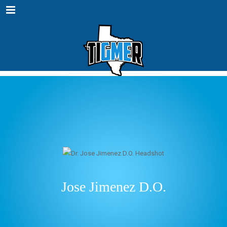
Menu
Jose Jimenez D.O.