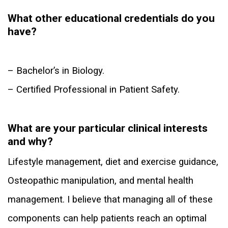
What other educational credentials do you
have?
– Bachelor’s in Biology.
– Certified Professional in Patient Safety.
What are your particular clinical interests
and why?
Lifestyle management, diet and exercise guidance,
Osteopathic manipulation, and mental health
management. I believe that managing all of these
components can help patients reach an optimal