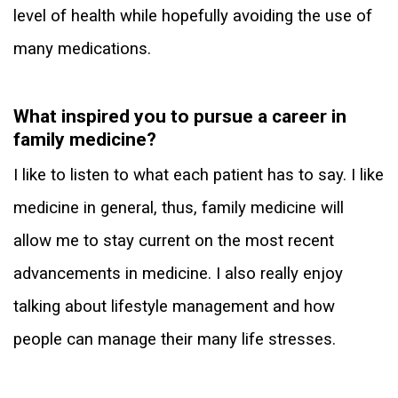
level of health while hopefully avoiding the use of
many medications.
What inspired you to pursue a career in
family medicine?
I like to listen to what each patient has to say. I like
medicine in general, thus, family medicine will
allow me to stay current on the most recent
advancements in medicine. I also really enjoy
talking about lifestyle management and how
people can manage their many life stresses.