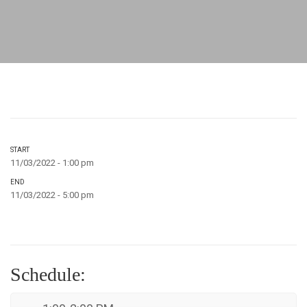
START
11/03/2022 - 1:00 pm
END
11/03/2022 - 5:00 pm
Schedule: