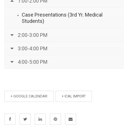
1:00-2:00 PM
Case Presentations (3rd Yr. Medical
Students)
2:00-3:00 PM
3:00-4:00 PM
4:00-5:00 PM
+ GOOGLE CALENDAR
+ ICAL IMPORT