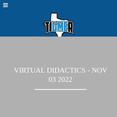
Menu
VIRTUAL DIDACTICS - NOV
03 2022