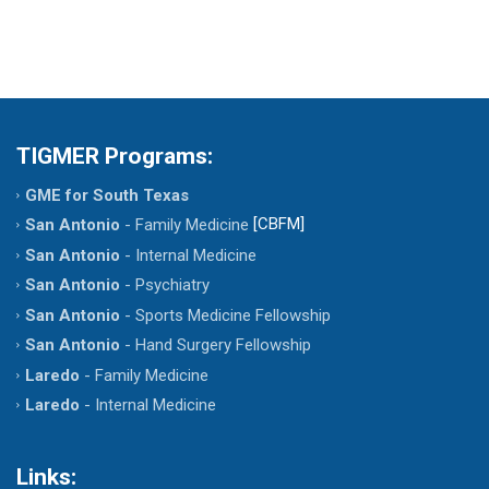
TIGMER Programs:
GME for South Texas
[CBFM]
San Antonio
- Family Medicine
San Antonio
- Internal Medicine
San Antonio
- Psychiatry
San Antonio
- Sports Medicine Fellowship
San Antonio
- Hand Surgery Fellowship
Laredo
- Family Medicine
Laredo
- Internal Medicine
Links: