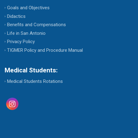
Goals and Objectives
Didactics
Benefits and Compensations
Life in San Antonio
Privacy Policy
TIGMER Policy and Procedure Manual
Medical Students:
Medical Students Rotations